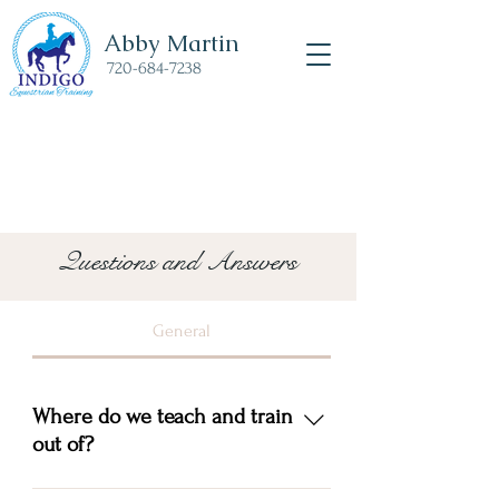
Abby Martin
720-684-7238
Questions and Answers
General
Where do we teach and train
out of?
Mud Run Ranch 1164 Nora Creek