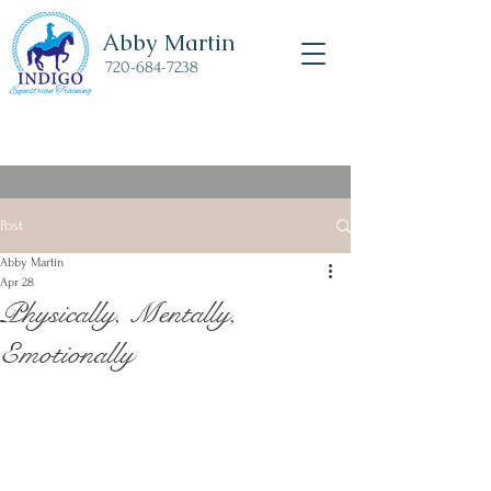
Abby Martin
720-684-7238
Post
Abby Martin
Apr 28
Physically, Mentally,
Emotionally