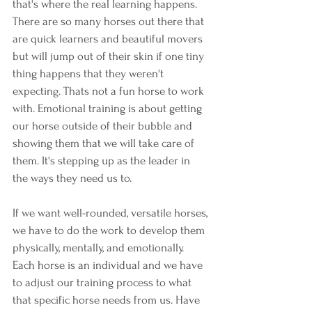
that's where the real learning happens. 
There are so many horses out there that 
are quick learners and beautiful movers 
but will jump out of their skin if one tiny 
thing happens that they weren't 
expecting. Thats not a fun horse to work 
with. Emotional training is about getting 
our horse outside of their bubble and 
showing them that we will take care of 
them. It's stepping up as the leader in 
the ways they need us to.
If we want well-rounded, versatile horses, 
we have to do the work to develop them 
physically, mentally, and emotionally. 
Each horse is an individual and we have 
to adjust our training process to what 
that specific horse needs from us. Have 