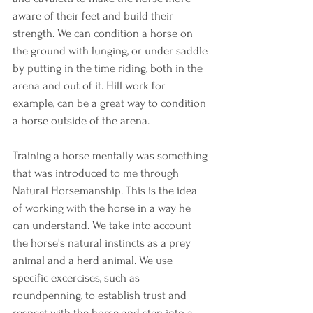
aware of their feet and build their 
strength. We can condition a horse on 
the ground with lunging, or under saddle 
by putting in the time riding, both in the 
arena and out of it. Hill work for 
example, can be a great way to condition 
a horse outside of the arena. 
Training a horse mentally was something 
that was introduced to me through 
Natural Horsemanship. This is the idea 
of working with the horse in a way he 
can understand. We take into account 
the horse's natural instincts as a prey 
animal and a herd animal. We use 
specific excercises, such as 
roundpenning, to establish trust and 
respect with the horse and step into a 