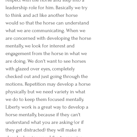
leadership role for him. Basically we try 
to think and act like another horse 
would so that the horse can understand 
what we are communicating. When we 
are concerned with developing the horse 
mentally, we look for interest and 
engagement from the horse in what we 
are doing. We don't want to see horses 
with glazed over eyes, completely 
checked out and just going through the 
motions. Repetition may develop a horse 
physically but we need variety in what 
we do to keep them focused mentally. 
Liberty work is a great way to develop a 
horse mentally, because if they can't 
understand what you are asking (or if 
they get distracted) they will make it 