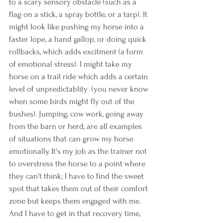
to a scary sensory obstacle (such as a 
flag on a stick, a spray bottle, or a tarp). It 
might look like pushing my horse into a 
faster lope, a hand gallop, or doing quick 
rollbacks, which adds excitment (a form 
of emotional stress). I might take my 
horse on a trail ride which adds a certain 
level of unpredictablity  (you never know 
when some birds might fly out of the 
bushes). Jumping, cow work, going away 
from the barn or herd, are all examples 
of situations that can grow my horse 
emotionally. It's my job as the trainer not 
to overstress the horse to a point where 
they can't think; I have to find the sweet 
spot that takes them out of their comfort 
zone but keeps them engaged with me. 
And I have to get in that recovery time, 