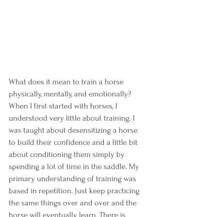
What does it mean to train a horse 
physically, mentally, and emotionally? 
When I first started with horses, I 
understood very little about training. I 
was taught about desensitizing a horse 
to build their confidence and a little bit 
about conditioning them simply by 
spending a lot of time in the saddle. My 
primary understanding of training was 
based in repetition. Just keep practicing 
the same things over and over and the 
horse will eventually learn. There is 