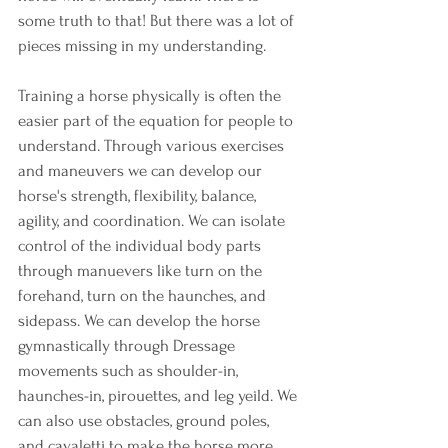
some truth to that! But there was a lot of 
pieces missing in my understanding. 
Training a horse physically is often the 
easier part of the equation for people to 
understand. Through various exercises 
and maneuvers we can develop our 
horse's strength, flexibility, balance, 
agility, and coordination. We can isolate 
control of the individual body parts 
through manuevers like turn on the 
forehand, turn on the haunches, and 
sidepass. We can develop the horse 
gymnastically through Dressage 
movements such as shoulder-in, 
haunches-in, pirouettes, and leg yeild. We 
can also use obstacles, ground poles, 
and cavaletti to make the horse more 