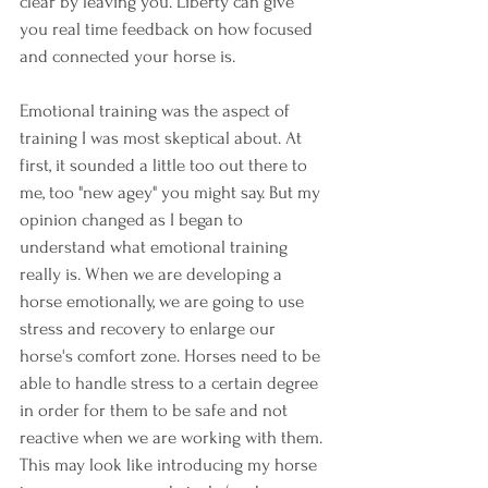
clear by leaving you. Liberty can give 
you real time feedback on how focused 
and connected your horse is. 
Emotional training was the aspect of 
training I was most skeptical about. At 
first, it sounded a little too out there to 
me, too "new agey" you might say. But my 
opinion changed as I began to 
understand what emotional training 
really is. When we are developing a 
horse emotionally, we are going to use 
stress and recovery to enlarge our 
horse's comfort zone. Horses need to be 
able to handle stress to a certain degree 
in order for them to be safe and not 
reactive when we are working with them. 
This may look like introducing my horse 