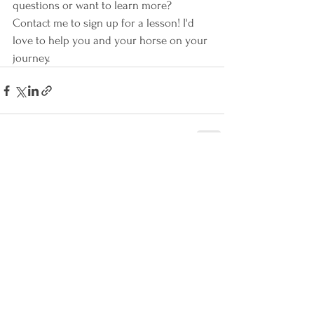
questions or want to learn more? 
Contact me to sign up for a lesson! I'd 
love to help you and your horse on your 
journey.
See All
Recent Posts